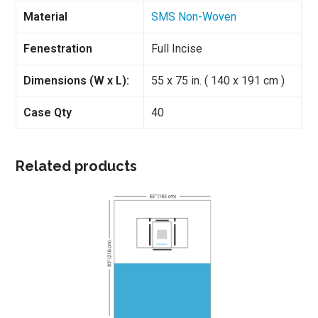
Material
SMS Non-Woven
Fenestration
Full Incise
Dimensions (W x L):
55 x 75 in. ( 140 x 191 cm )
Case Qty
40
Related products