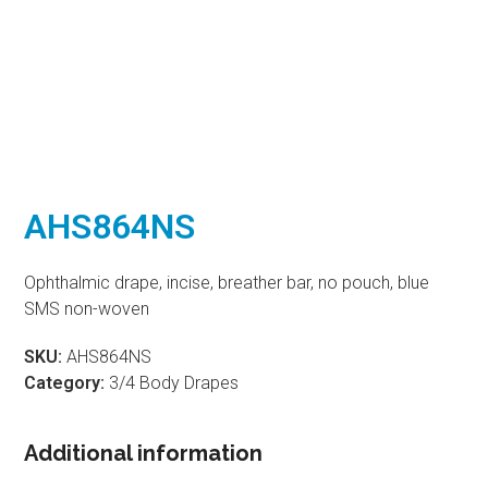
AHS864NS
Ophthalmic drape, incise, breather bar, no pouch, blue
SMS non-woven
SKU:
AHS864NS
Category:
3/4 Body Drapes
Additional information