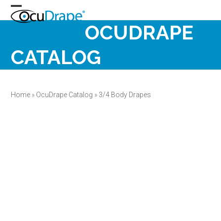
Skip
Open
Close
to
OCUDRAPE
content
mobile
mobile
menu
menu
CATALOG
Home
»
OcuDrape Catalog
»
3/4 Body Drapes