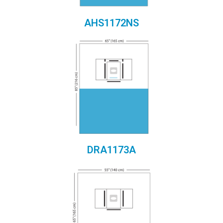
AHS1172NS
DRA1173A