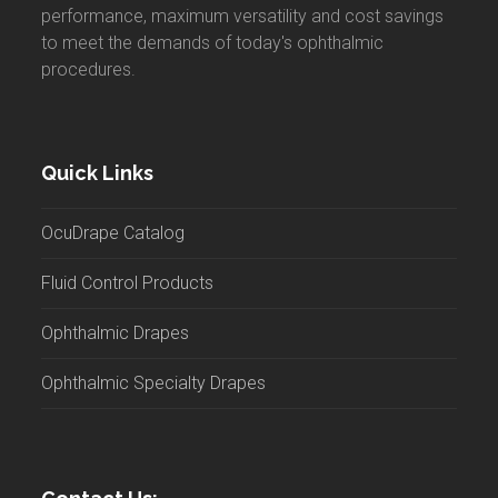
performance, maximum versatility and cost savings
to meet the demands of today's ophthalmic
procedures.
Quick Links
OcuDrape Catalog
Fluid Control Products
Ophthalmic Drapes
Ophthalmic Specialty Drapes